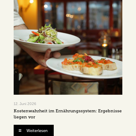
12. Juni 2026
Kostenwahrheit im Ernährungssystem: Ergebnisse
liegen vor
Weiterlesen