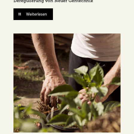
Deregulierung von Neuer Gentechnik
Weiterlesen