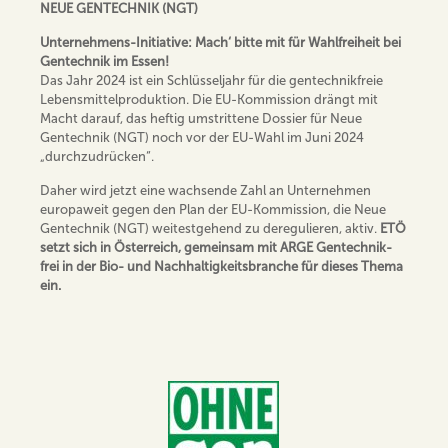
NEUE GENTECHNIK (NGT)
Unternehmens-Initiative: Mach‘ bitte mit für Wahlfreiheit bei
Gentechnik im Essen!
Das Jahr 2024 ist ein Schlüsseljahr für die gentechnikfreie
Lebensmittelproduktion. Die EU-Kommission drängt mit
Macht darauf, das heftig umstrittene Dossier für Neue
Gentechnik (NGT) noch vor der EU-Wahl im Juni 2024
„durchzudrücken“.
Daher wird jetzt eine wachsende Zahl an Unternehmen
europaweit gegen den Plan der EU-Kommission, die Neue
Gentechnik (NGT) weitestgehend zu deregulieren, aktiv.
ETÖ
setzt sich in Österreich, gemeinsam mit ARGE Gentechnik-
frei in der Bio- und Nachhaltigkeitsbranche für dieses Thema
ein.