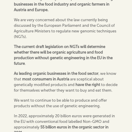
businesses in the food industry
and organic farmers
in
Austria and Europe.
We are very concerned about the law currently being
discussed by the European Parliament and the Council of
Agriculture Ministers to regulate new genomic techniques
(NGTs).
The current draft legislation on NGTs will determine
whether there will be
organic
agriculture and food
production without genetic engineering in the EU in the
future
.
As
leading organic
businesses in the food sector
, we know
that
m
ost
consumers
in Austria
are sceptical about
genetically modified products and
have the right
to decide
for themselves whether they want to buy and eat them.
We want to continue to be able to produce and offer
products without the use of genetic engineering.
In 2022, approximately 20 billion euros were generated in
the EU with conventional food labelled Non-GMO and
approximately
55 billion euros in the organic sector in