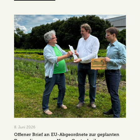
8. Juni 2026
Offener Brief an EU-Abgeordnete zur geplanten