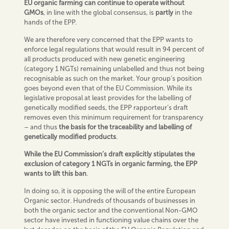
EU organic farming can continue to operate without
GMOs
, in line with the global consensus, is
partly
in the
hands of the EPP.
We are therefore very concerned that the EPP wants to
enforce legal regulations that would result in 94 percent of
all products produced with new genetic engineering
(category 1 NGTs) remaining unlabelled and thus not being
recognisable as such on the market. Your group’s position
goes beyond even that of the EU Commission. While its
legislative proposal at least provides for the labelling of
genetically modified seeds, the EPP rapporteur’s draft
removes even this minimum requirement for transparency
– and thus
the basis for the traceability and labelling of
genetically modified products
.
While the EU Commission’s draft explicitly stipulates the
exclusion of category 1 NGTs in organic farming, the EPP
wants to lift this ban
.
In doing so, it is opposing the will of the entire European
Organic sector. Hundreds of thousands of businesses in
both the organic sector and the conventional Non-GMO
sector have invested in functioning value chains over the