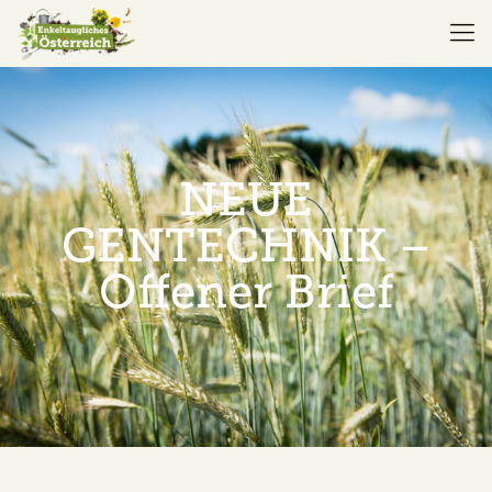
NEUE
GENTECHNIK –
Offener Brief