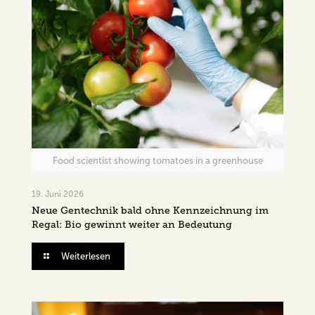
Food scientist showing tomatoes in a greenhouse
19. Juni 2026
Neue Gentechnik bald ohne Kennzeichnung im
Regal: Bio gewinnt weiter an Bedeutung
Weiterlesen