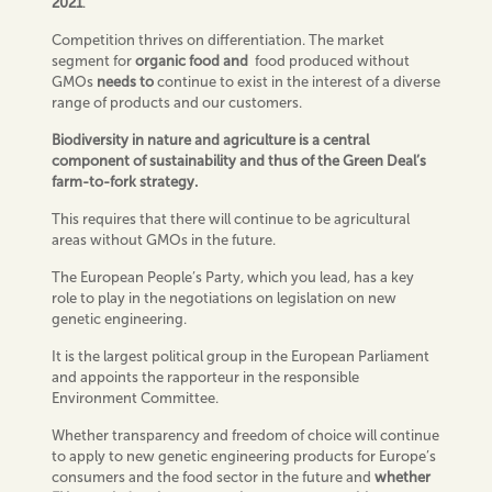
2021
.
Competition thrives on differentiation. The market
segment for
organic food and
food produced without
GMOs
needs to
continue to exist in the interest of a diverse
range of products and our customers.
Biodiversity in nature and agriculture is a central
component of sustainability and thus of the Green Deal’s
farm-to-fork strategy.
This requires that there will continue to be agricultural
areas without GMOs in the future.
The European People’s Party, which you lead, has a key
role to play in the negotiations on legislation on new
genetic engineering.
It is the largest political group in the European Parliament
and appoints the rapporteur in the responsible
Environment Committee.
Whether transparency and freedom of choice will continue
to apply to new genetic engineering products for Europe’s
consumers and the food sector in the future and
whether