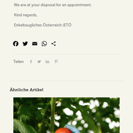
We are at your disposal for an appointment.
Kind regards,
Enkeltaugliches Österreich (ETÖ
Facebook
Twitter
Email
WhatsApp
Share
Teilen
Ähnliche Artikel