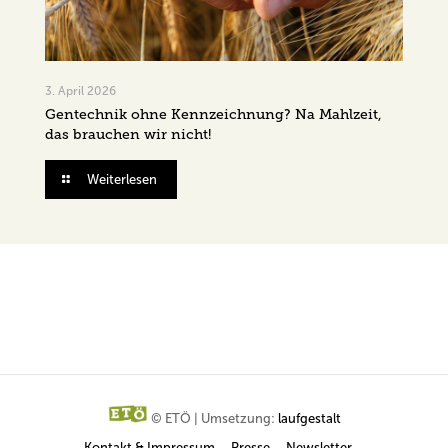
3. April 2026
Gentechnik ohne Kennzeichnung? Na Mahlzeit,
das brauchen wir nicht!
Weiterlesen
© ETÖ | Umsetzung:
laufgestalt
Kontakt & Impressum
Presse
Newsletter