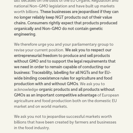
last decades on the basis of the EU Organic Regulation and
national Non-GMO legislation and have built up markets
worth billions.
Thes
e
businesses are jeopardised if they can
no longer reliably keep NGT products out of their value
chains.
Consumers rightly expect that products produced
organically and Non-GMO do not contain genetic
engineering
.
We therefore urge you and your parliamentary group to
revise your current position.
We ask you to respect our
entrepreneurial freedom to produce and sell products
without GMO and to support the legal requirements that
we need in order to remain capable of conducting our
business: Traceability, labelling for all NGTs and for EU-
wide binding coexistence rules for agriculture and food
production with and without GMOs
. We ask you to
acknowledge
organic products and all
products without
GMOs as an important competitive advantage
of European
agriculture and food production both on the domestic EU
market and on world markets.
We ask you not to jeopardise successful markets worth
billions that have been created by farmers and businesses
in the food industry.