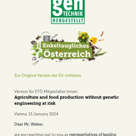
Zur Original Version der EU-Initiative
Version für ETÖ Mitgestalter:innen:
Agriculture and food production without genetic
engineering at risk
Vienna, 15 January 2024
Dear Mr. Weber,
we are reaching out to you as
representatives of leading