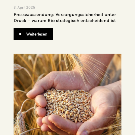
8. April 2026
Presseaussendung: Versorgungssicherheit unter
Druck – warum Bio strategisch entscheidend ist
Weiterlesen